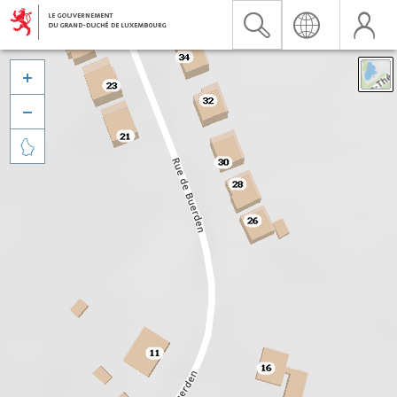


