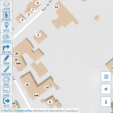
LAYERS
MY MAPS
INFOS
LEGENDS
ROUTING
DRAW
MEASURE
3D
PRINT

SHARE

GO TO
©
MapTiler
©
OpenStreetMap
contributors for data outside of Luxembourg