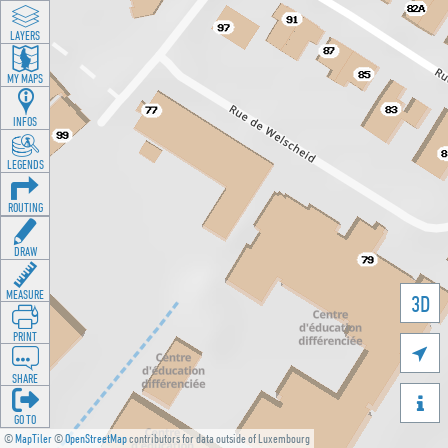
LAYERS
MY MAPS
INFOS
LEGENDS
ROUTING
DRAW
MEASURE
3D
PRINT

SHARE

GO TO
©
MapTiler
©
OpenStreetMap
contributors for data outside of Luxembourg