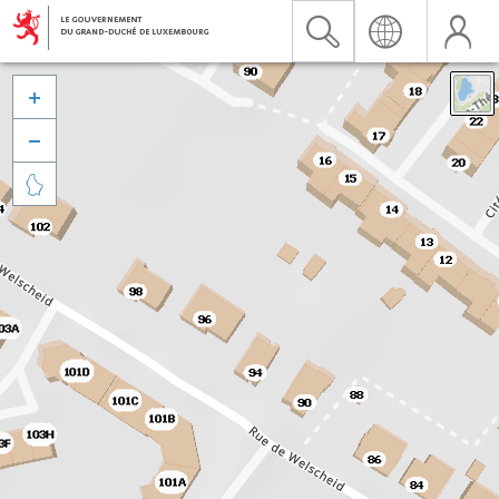


