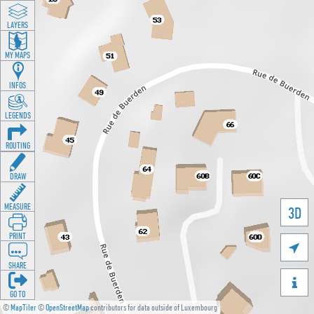
LAYERS
MY MAPS
INFOS
LEGENDS
ROUTING
DRAW
MEASURE
3D
PRINT

SHARE

GO TO
©
MapTiler
©
OpenStreetMap
contributors for data outside of Luxembourg