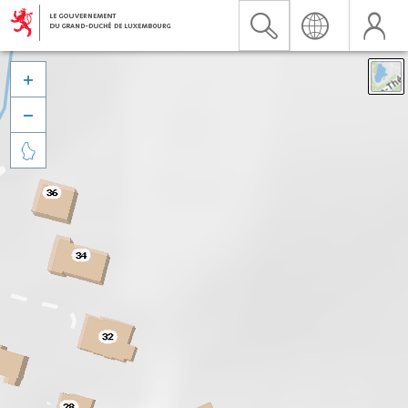


