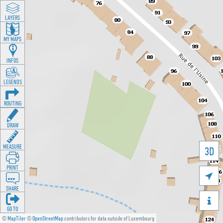
LAYERS
MY MAPS
INFOS
LEGENDS
ROUTING
DRAW
MEASURE
3D
PRINT

SHARE

GO TO
©
MapTiler
©
OpenStreetMap
contributors for data outside of Luxembourg