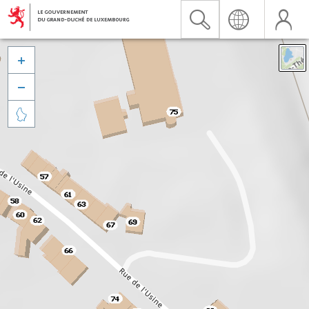


