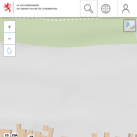


