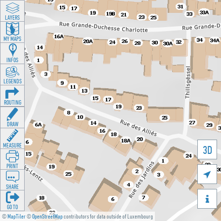
LAYERS
MY MAPS
INFOS
LEGENDS
ROUTING
DRAW
MEASURE
3D
PRINT

SHARE

GO TO
©
MapTiler
©
OpenStreetMap
contributors for data outside of Luxembourg