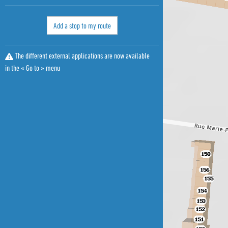
Add a stop to my route
The different external applications are now available
in the « Go to » menu