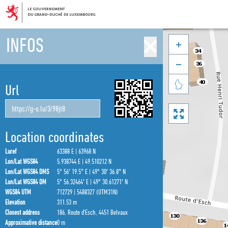
INFOS



Url

Location coordinates
Luref
63388 E | 63968 N
Lon/Lat WGS84
5.938744 E | 49.510212 N
Lon/Lat WGS84 DMS
5° 56′ 19.5″ E | 49° 30′ 36.8″ N
Lon/Lat WGS84 DM
5° 56.32464′ E | 49° 30.61271′ N
WGS84 UTM
712729 | 5488327 (UTM31N)
Elevation
311.53 m
Closest address
186, Route d'Esch, 4451 Belvaux
Approximative distance
0 m