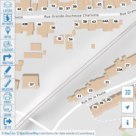
LAYERS
MY MAPS
INFOS
LEGENDS
ROUTING
DRAW
MEASURE
3D
PRINT

SHARE

GO TO
©
MapTiler
©
OpenStreetMap
contributors for data outside of Luxembourg