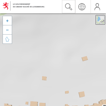


