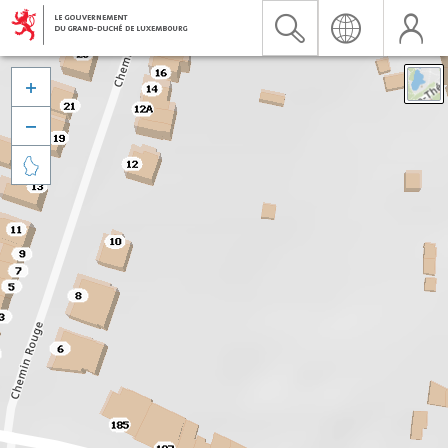


