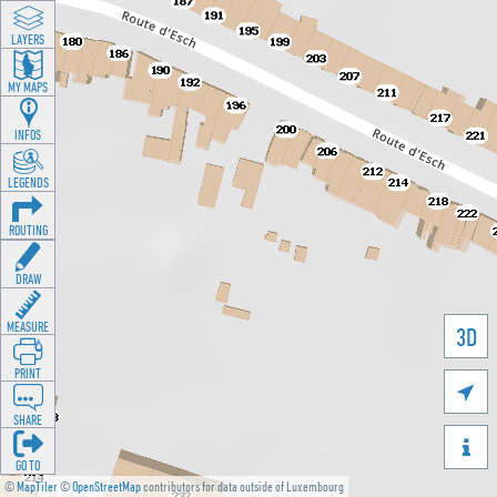
LAYERS
MY MAPS
INFOS
LEGENDS
ROUTING
DRAW
MEASURE
3D
PRINT

SHARE

GO TO
©
MapTiler
©
OpenStreetMap
contributors for data outside of Luxembourg