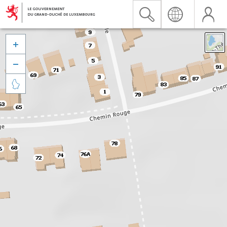


