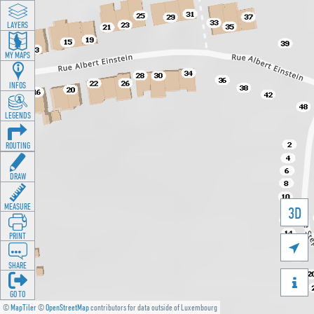
LAYERS
MY MAPS
INFOS
LEGENDS
ROUTING
DRAW
MEASURE
3D
PRINT

SHARE

GO TO
©
MapTiler
©
OpenStreetMap
contributors for data outside of Luxembourg