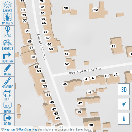
LAYERS
MY MAPS
INFOS
LEGENDS
ROUTING
DRAW
MEASURE
3D
PRINT

SHARE

GO TO
©
MapTiler
©
OpenStreetMap
contributors for data outside of Luxembourg