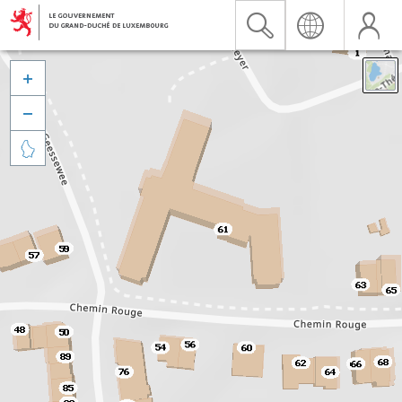


