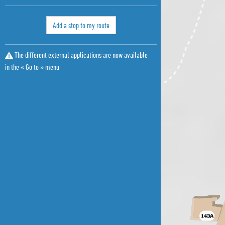
Add a stop to my route
The different external applications are now available
in the « Go to » menu