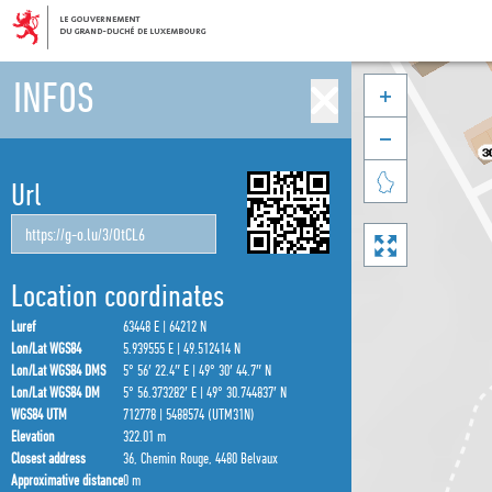
INFOS



Url

Location coordinates
Luref
63448 E | 64212 N
Lon/Lat WGS84
5.939555 E | 49.512414 N
Lon/Lat WGS84 DMS
5° 56′ 22.4″ E | 49° 30′ 44.7″ N
Lon/Lat WGS84 DM
5° 56.373282′ E | 49° 30.744837′ N
WGS84 UTM
712778 | 5488574 (UTM31N)
Elevation
322.01 m
Closest address
36, Chemin Rouge, 4480 Belvaux
Approximative distance
0 m