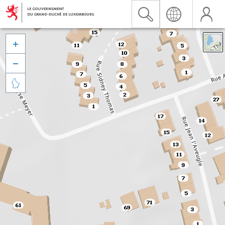


