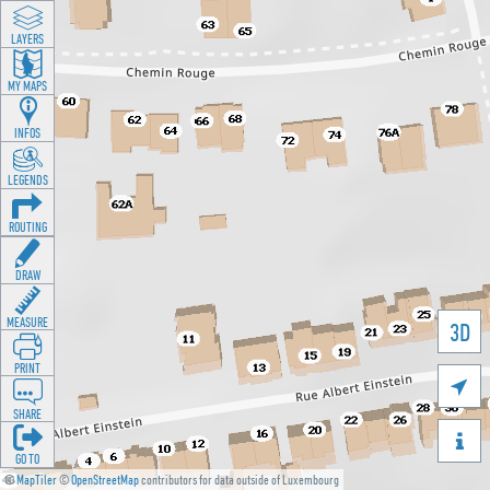
LAYERS
MY MAPS
INFOS
LEGENDS
ROUTING
DRAW
MEASURE
3D
PRINT

SHARE

GO TO
©
MapTiler
©
OpenStreetMap
contributors for data outside of Luxembourg