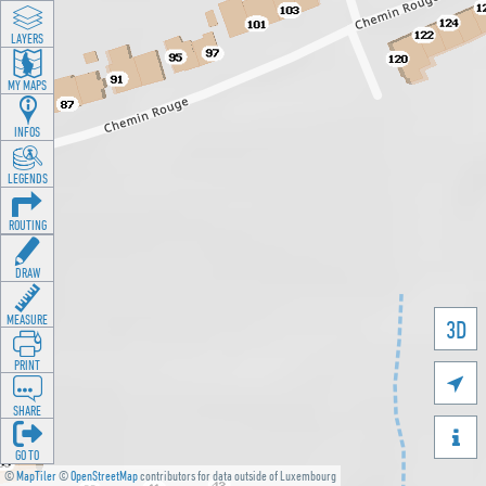
LAYERS
MY MAPS
INFOS
LEGENDS
ROUTING
DRAW
MEASURE
3D
PRINT

SHARE

GO TO
©
MapTiler
©
OpenStreetMap
contributors for data outside of Luxembourg