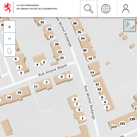


