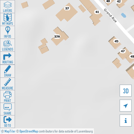
LAYERS
MY MAPS
INFOS
LEGENDS
ROUTING
DRAW
MEASURE
3D
PRINT

SHARE

GO TO
©
MapTiler
©
OpenStreetMap
contributors for data outside of Luxembourg