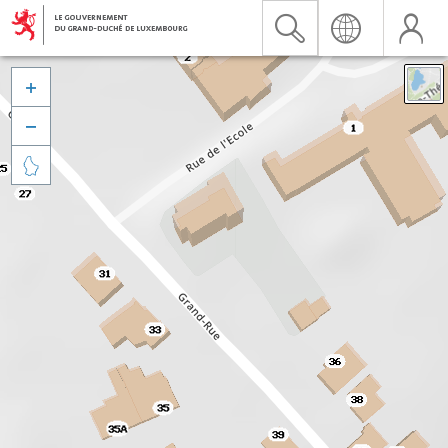


