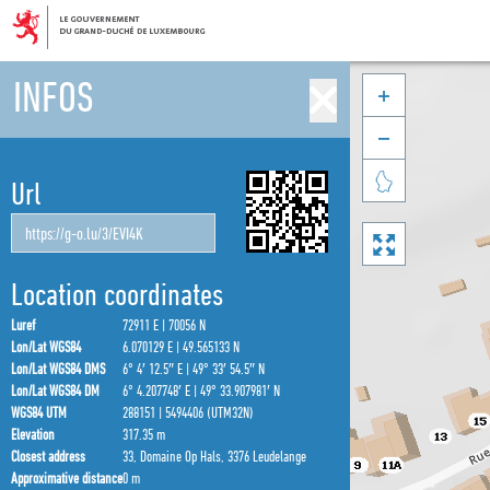
INFOS



Url

Location coordinates
Luref
72911 E | 70056 N
Lon/Lat WGS84
6.070129 E | 49.565133 N
Lon/Lat WGS84 DMS
6° 4′ 12.5″ E | 49° 33′ 54.5″ N
Lon/Lat WGS84 DM
6° 4.207748′ E | 49° 33.907981′ N
WGS84 UTM
288151 | 5494406 (UTM32N)
Elevation
317.35 m
Closest address
33, Domaine Op Hals, 3376 Leudelange
Approximative distance
0 m