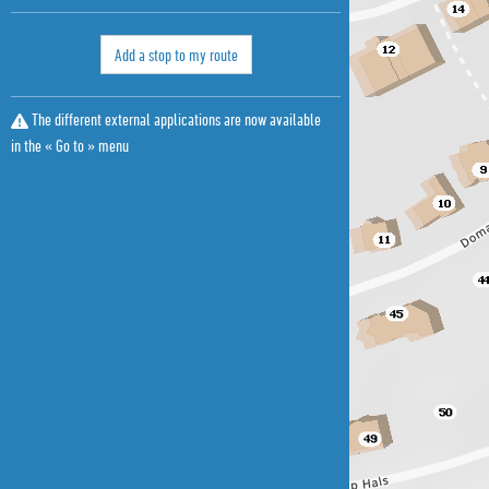
Add a stop to my route
The different external applications are now available
in the « Go to » menu