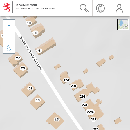


