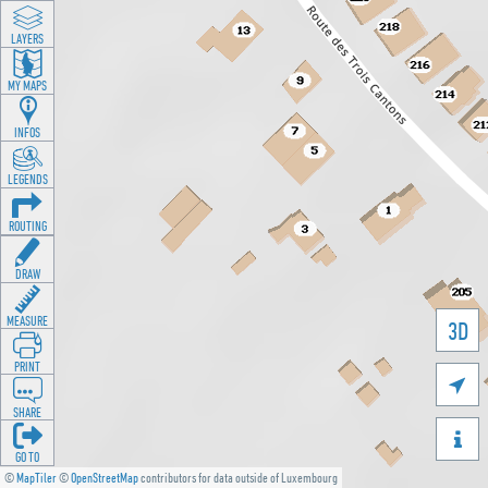
LAYERS
MY MAPS
INFOS
LEGENDS
ROUTING
DRAW
MEASURE
3D
PRINT

SHARE

GO TO
©
MapTiler
©
OpenStreetMap
contributors for data outside of Luxembourg