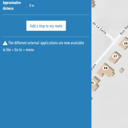
Approximative
0 m
distance
Add a stop to my route
The different external applications are now available
in the « Go to » menu