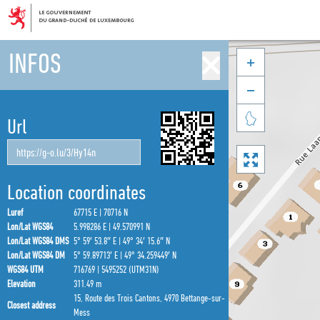
INFOS



Url

Location coordinates
Luref
67715 E | 70716 N
Lon/Lat WGS84
5.998286 E | 49.570991 N
Lon/Lat WGS84 DMS
5° 59′ 53.8″ E | 49° 34′ 15.6″ N
Lon/Lat WGS84 DM
5° 59.89713′ E | 49° 34.259449′ N
WGS84 UTM
716769 | 5495252 (UTM31N)
Elevation
311.49 m
15, Route des Trois Cantons, 4970 Bettange-sur-
Closest address
Mess