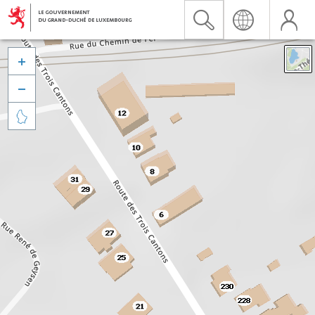


