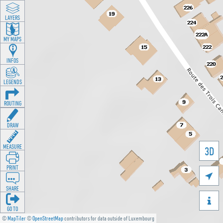
LAYERS
MY MAPS
INFOS
LEGENDS
ROUTING
DRAW
MEASURE
3D
PRINT

SHARE

GO TO
©
MapTiler
©
OpenStreetMap
contributors for data outside of Luxembourg