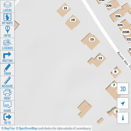
LAYERS
MY MAPS
INFOS
LEGENDS
ROUTING
DRAW
MEASURE
3D
PRINT

SHARE

GO TO
©
MapTiler
©
OpenStreetMap
contributors for data outside of Luxembourg