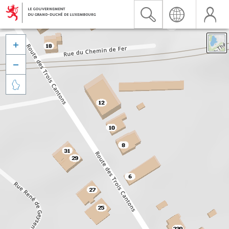


