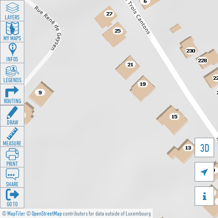
LAYERS
MY MAPS
INFOS
LEGENDS
ROUTING
DRAW
MEASURE
3D
PRINT

SHARE

GO TO
©
MapTiler
©
OpenStreetMap
contributors for data outside of Luxembourg