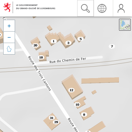


