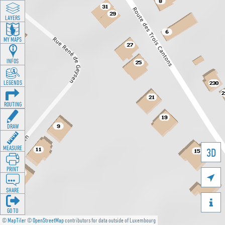
LAYERS
MY MAPS
INFOS
LEGENDS
ROUTING
DRAW
MEASURE
3D
PRINT

SHARE

GO TO
©
MapTiler
©
OpenStreetMap
contributors for data outside of Luxembourg