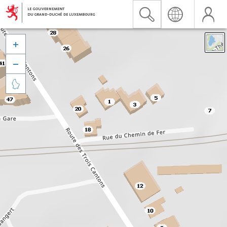


