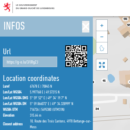
INFOS



Url

Location coordinates
Luref
67678 E | 70845 N
Lon/Lat WGS84
5.997768 E | 49.57215 N
Lon/Lat WGS84 DMS
5° 59′ 52″ E | 49° 34′ 19.7″ N
Lon/Lat WGS84 DM
5° 59.866072′ E | 49° 34.328999′ N
WGS84 UTM
716726 | 5495380 (UTM31N)
Elevation
315.64 m
10, Route des Trois Cantons, 4970 Bettange-sur-
Closest address
Mess