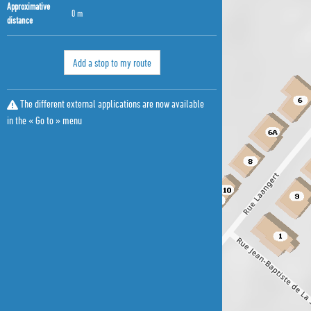
Approximative
0 m
distance
Add a stop to my route
The different external applications are now available
in the « Go to » menu