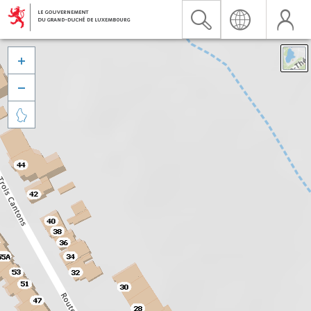


