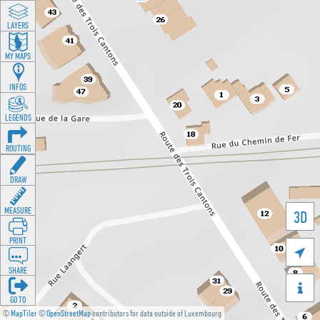
LAYERS
MY MAPS
INFOS
LEGENDS
ROUTING
DRAW
MEASURE
3D
PRINT

SHARE

GO TO
©
MapTiler
©
OpenStreetMap
contributors for data outside of Luxembourg