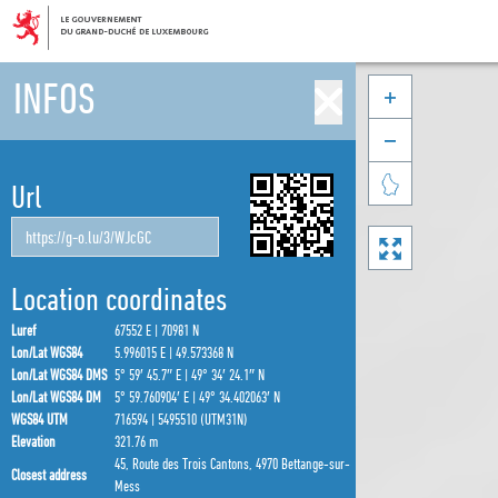
INFOS



Url

Location coordinates
Luref
67552 E | 70981 N
Lon/Lat WGS84
5.996015 E | 49.573368 N
Lon/Lat WGS84 DMS
5° 59′ 45.7″ E | 49° 34′ 24.1″ N
Lon/Lat WGS84 DM
5° 59.760904′ E | 49° 34.402063′ N
WGS84 UTM
716594 | 5495510 (UTM31N)
Elevation
321.76 m
45, Route des Trois Cantons, 4970 Bettange-sur-
Closest address
Mess