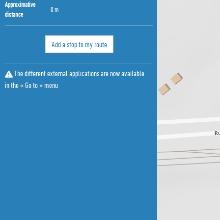
Approximative
0 m
distance
Add a stop to my route
The different external applications are now available
in the « Go to » menu