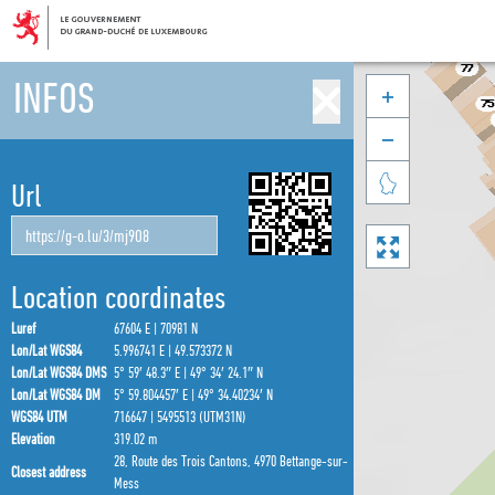
INFOS



Url

Location coordinates
Luref
67604 E | 70981 N
Lon/Lat WGS84
5.996741 E | 49.573372 N
Lon/Lat WGS84 DMS
5° 59′ 48.3″ E | 49° 34′ 24.1″ N
Lon/Lat WGS84 DM
5° 59.804457′ E | 49° 34.40234′ N
WGS84 UTM
716647 | 5495513 (UTM31N)
Elevation
319.02 m
28, Route des Trois Cantons, 4970 Bettange-sur-
Closest address
Mess