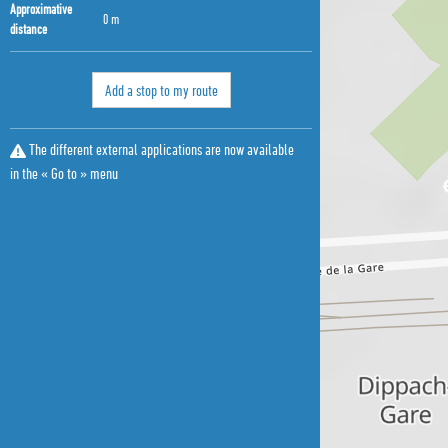
Approximative
0 m
distance
Add a stop to my route
The different external applications are now available
in the « Go to » menu