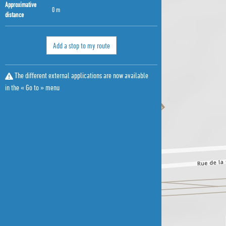
Approximative
0 m
distance
Add a stop to my route
The different external applications are now available
in the « Go to » menu