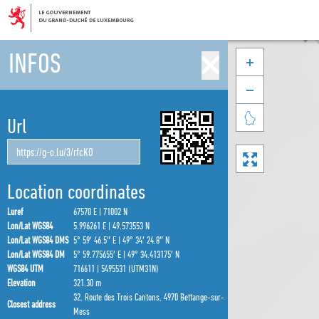
INFOS



Url

Location coordinates
Luref
67570 E | 71002 N
Lon/Lat WGS84
5.996261 E | 49.573553 N
Lon/Lat WGS84 DMS
5° 59′ 46.5″ E | 49° 34′ 24.8″ N
Lon/Lat WGS84 DM
5° 59.775655′ E | 49° 34.413175′ N
WGS84 UTM
716611 | 5495531 (UTM31N)
Elevation
321.30 m
32, Route des Trois Cantons, 4970 Bettange-sur-
Closest address
Mess