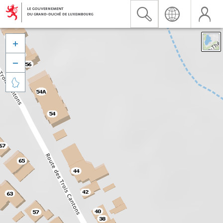


