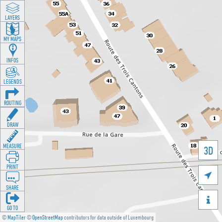
LAYERS
MY MAPS
INFOS
LEGENDS
ROUTING
DRAW
MEASURE
3D
PRINT

SHARE

GO TO
©
MapTiler
©
OpenStreetMap
contributors for data outside of Luxembourg