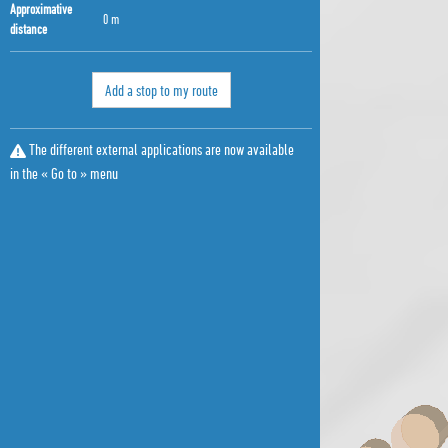
Approximative
0 m
distance
Add a stop to my route
The different external applications are now available
in the « Go to » menu