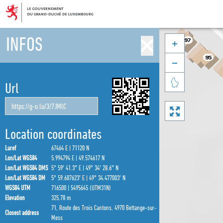
INFOS



Url

Location coordinates
Luref
67464 E | 71120 N
Lon/Lat WGS84
5.994794 E | 49.574617 N
Lon/Lat WGS84 DMS
5° 59′ 41.3″ E | 49° 34′ 28.6″ N
Lon/Lat WGS84 DM
5° 59.687623′ E | 49° 34.477003′ N
WGS84 UTM
716500 | 5495645 (UTM31N)
Elevation
325.78 m
71, Route des Trois Cantons, 4970 Bettange-sur-
Closest address
Mess