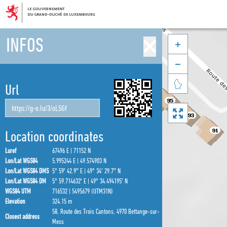
INFOS



Url

Location coordinates
Luref
67496 E | 71152 N
Lon/Lat WGS84
5.995244 E | 49.574903 N
Lon/Lat WGS84 DMS
5° 59′ 42.9″ E | 49° 34′ 29.7″ N
Lon/Lat WGS84 DM
5° 59.714632′ E | 49° 34.494195′ N
WGS84 UTM
716532 | 5495679 (UTM31N)
Elevation
324.15 m
58, Route des Trois Cantons, 4970 Bettange-sur-
Closest address
Mess