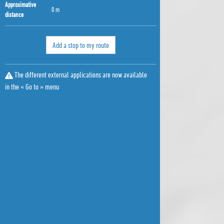
Approximative
0 m
distance
Add a stop to my route
The different external applications are now available
in the « Go to » menu