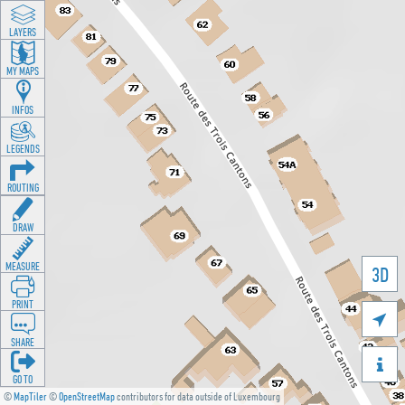
LAYERS
MY MAPS
INFOS
LEGENDS
ROUTING
DRAW
MEASURE
3D
PRINT

SHARE

GO TO
©
MapTiler
©
OpenStreetMap
contributors for data outside of Luxembourg