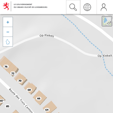


