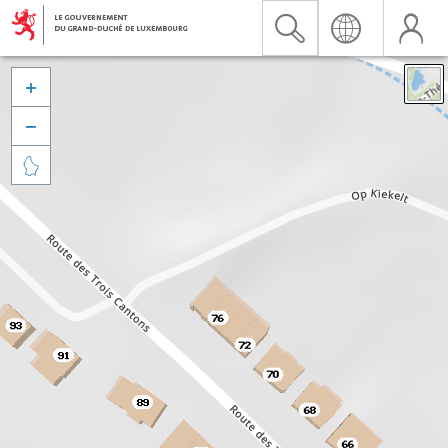


