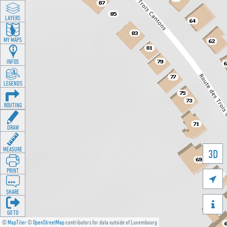
LAYERS
MY MAPS
INFOS
LEGENDS
ROUTING
DRAW
MEASURE
3D
PRINT

SHARE

GO TO
©
MapTiler
©
OpenStreetMap
contributors for data outside of Luxembourg