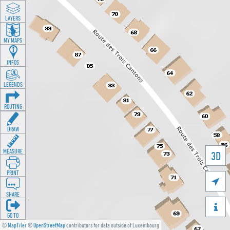
LAYERS
MY MAPS
INFOS
LEGENDS
ROUTING
DRAW
MEASURE
3D
PRINT

SHARE

GO TO
©
MapTiler
©
OpenStreetMap
contributors for data outside of Luxembourg