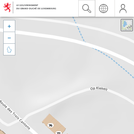


