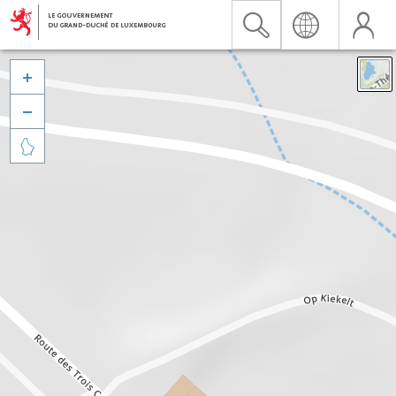


