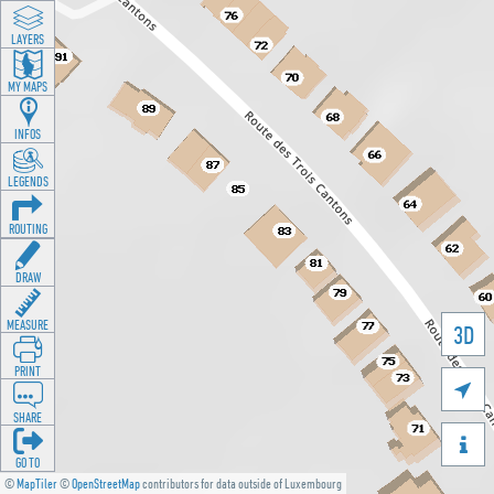
LAYERS
MY MAPS
INFOS
LEGENDS
ROUTING
DRAW
MEASURE
3D
PRINT

SHARE

GO TO
©
MapTiler
©
OpenStreetMap
contributors for data outside of Luxembourg