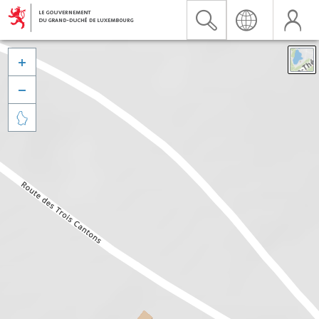


