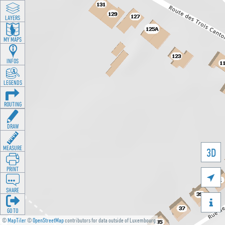
LAYERS
MY MAPS
INFOS
LEGENDS
ROUTING
DRAW
MEASURE
3D
PRINT

SHARE

GO TO
©
MapTiler
©
OpenStreetMap
contributors for data outside of Luxembourg