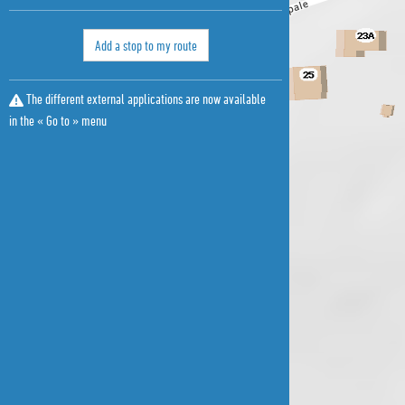
Add a stop to my route
The different external applications are now available
in the « Go to » menu