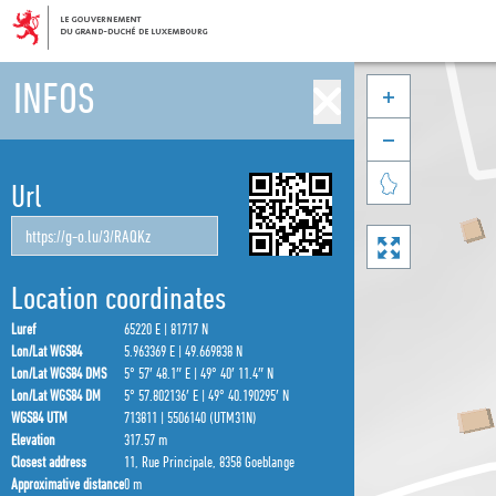
INFOS



Url

Location coordinates
Luref
65220 E | 81717 N
Lon/Lat WGS84
5.963369 E | 49.669838 N
Lon/Lat WGS84 DMS
5° 57′ 48.1″ E | 49° 40′ 11.4″ N
Lon/Lat WGS84 DM
5° 57.802136′ E | 49° 40.190295′ N
WGS84 UTM
713811 | 5506140 (UTM31N)
Elevation
317.57 m
Closest address
11, Rue Principale, 8358 Goeblange
Approximative distance
0 m