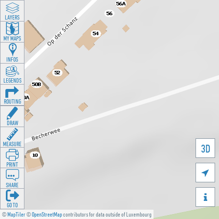
LAYERS
MY MAPS
INFOS
LEGENDS
ROUTING
DRAW
MEASURE
3D
PRINT

SHARE

GO TO
©
MapTiler
©
OpenStreetMap
contributors for data outside of Luxembourg