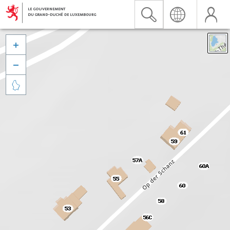


