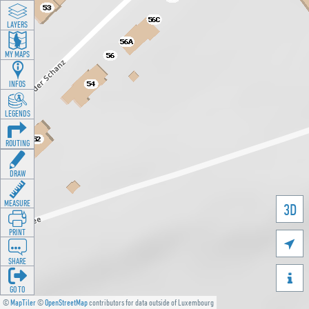
LAYERS
MY MAPS
INFOS
LEGENDS
ROUTING
DRAW
MEASURE
3D
PRINT

SHARE

GO TO
©
MapTiler
©
OpenStreetMap
contributors for data outside of Luxembourg