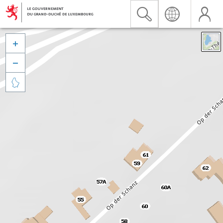


