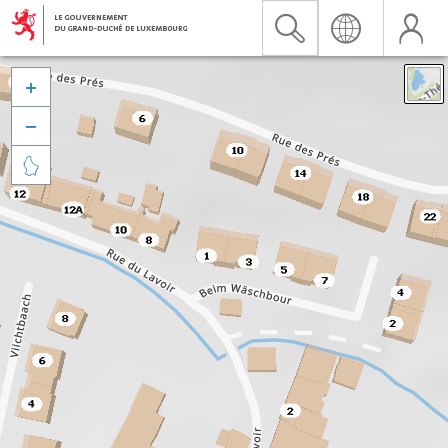


