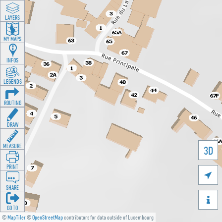
LAYERS
MY MAPS
INFOS
LEGENDS
ROUTING
DRAW
MEASURE
3D
PRINT

SHARE

GO TO
©
MapTiler
©
OpenStreetMap
contributors for data outside of Luxembourg