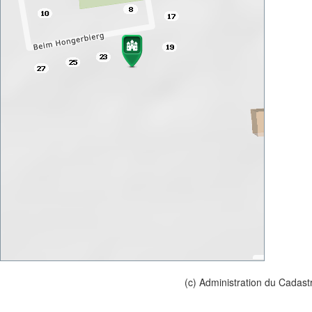
(c) Administration du Cadast