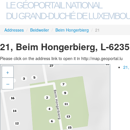
LE GÉOPORTAIL NATIONAL
DU GRAND-DUCHÉ DE LUXEMBO
Addresses
/
Beidweiler
/
Beim Hongerbierg
/
21
21, Beim Hongerbierg, L-6235
Please click on the address link to open it in http://map.geoportal.lu
21,
+
–