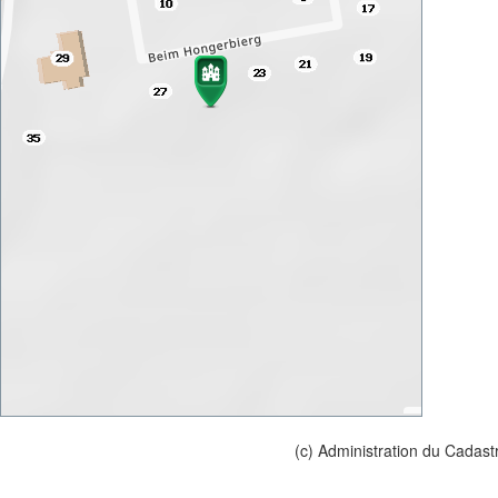
(c) Administration du Cadast