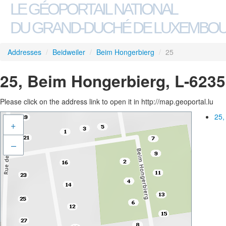
LE GÉOPORTAIL NATIONAL
DU GRAND-DUCHÉ DE LUXEMBO
Addresses
/
Beidweiler
/
Beim Hongerbierg
/
25
25, Beim Hongerbierg, L-6235
Please click on the address link to open it in http://map.geoportal.lu
25,
+
–