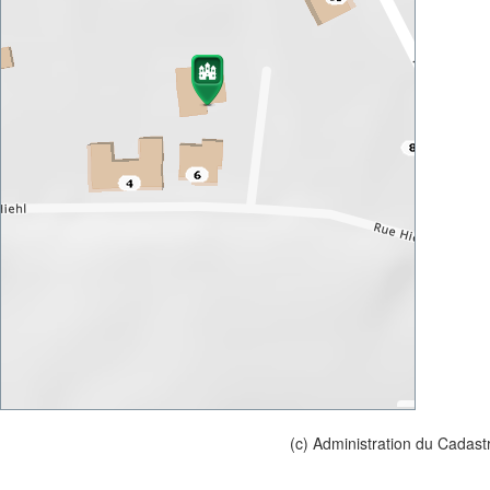
(c) Administration du Cadast