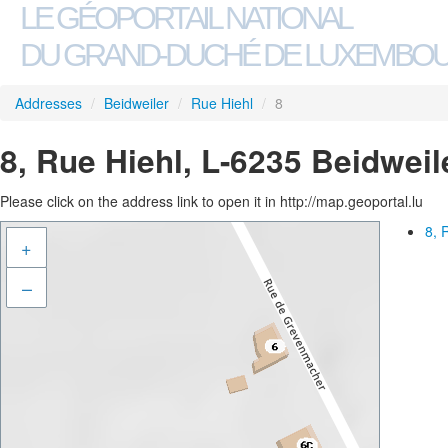
LE GÉOPORTAIL NATIONAL
DU GRAND-DUCHÉ DE LUXEMBO
Addresses
/
Beidweiler
/
Rue Hiehl
/
8
8, Rue Hiehl, L-6235 Beidweil
Please click on the address link to open it in http://map.geoportal.lu
8, 
+
–