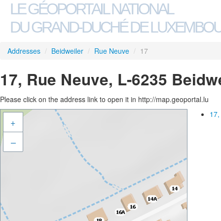
LE GÉOPORTAIL NATIONAL
DU GRAND-DUCHÉ DE LUXEMBO
Addresses
/
Beidweiler
/
Rue Neuve
/
17
17, Rue Neuve, L-6235 Beidwe
Please click on the address link to open it in http://map.geoportal.lu
17,
+
–