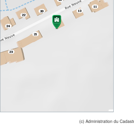
(c) Administration du Cadast