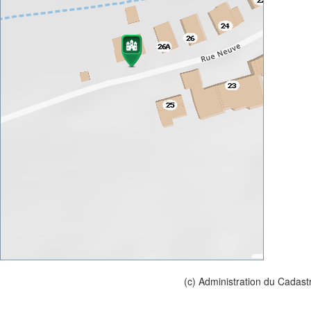
(c) Administration du Cadast