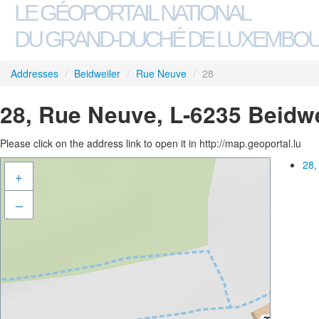
LE GÉOPORTAIL NATIONAL
DU GRAND-DUCHÉ DE LUXEMBO
Addresses
/
Beidweiler
/
Rue Neuve
/
28
28, Rue Neuve, L-6235 Beidwe
Please click on the address link to open it in http://map.geoportal.lu
28,
+
–