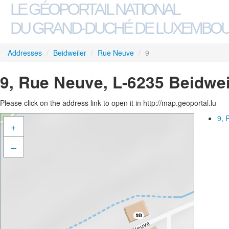
LE GÉOPORTAIL NATIONAL
DU GRAND-DUCHÉ DE LUXEMBO
Addresses
/
Beidweiler
/
Rue Neuve
/
9
9, Rue Neuve, L-6235 Beidwei
Please click on the address link to open it in http://map.geoportal.lu
9, 
+
–