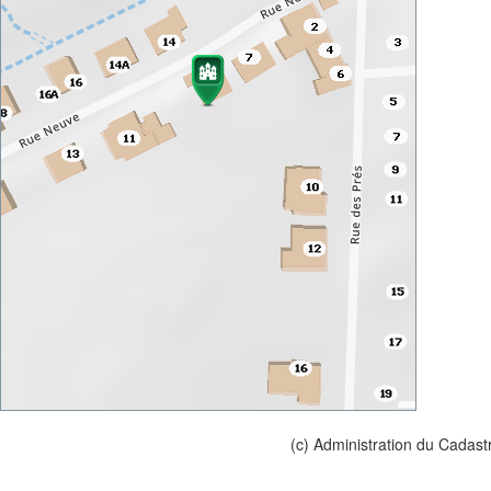
(c) Administration du Cadast