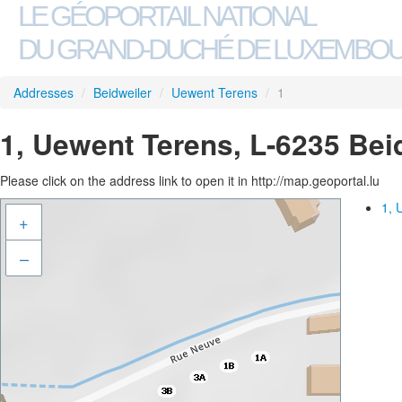
LE GÉOPORTAIL NATIONAL
DU GRAND-DUCHÉ DE LUXEMBO
Addresses
/
Beidweiler
/
Uewent Terens
/
1
1, Uewent Terens, L-6235 Bei
Please click on the address link to open it in http://map.geoportal.lu
1, 
+
–