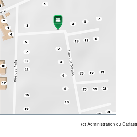
(c) Administration du Cadast