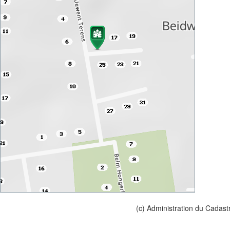
(c) Administration du Cadast