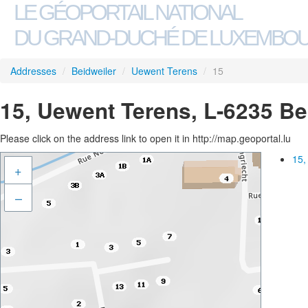
LE GÉOPORTAIL NATIONAL
DU GRAND-DUCHÉ DE LUXEMBO
Addresses
/
Beidweiler
/
Uewent Terens
/
15
15, Uewent Terens, L-6235 Be
Please click on the address link to open it in http://map.geoportal.lu
15,
+
–