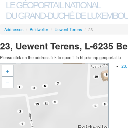
LE GÉOPORTAIL NATIONAL
DU GRAND-DUCHÉ DE LUXEMBO
Addresses
/
Beidweiler
/
Uewent Terens
/
23
23, Uewent Terens, L-6235 Be
Please click on the address link to open it in http://map.geoportal.lu
23,
+
–