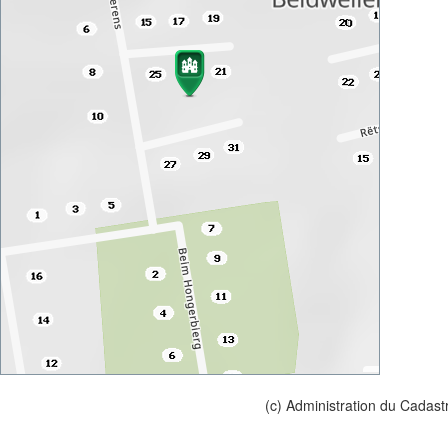
(c) Administration du Cadast