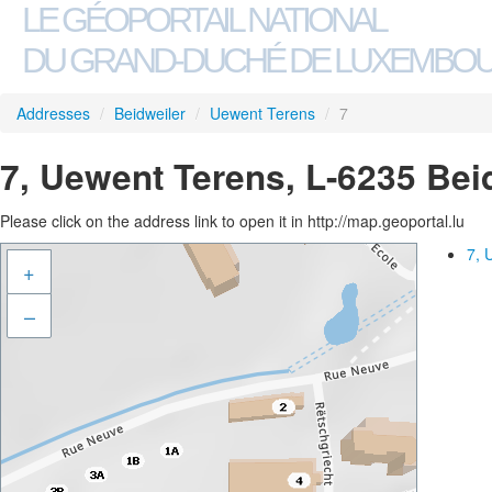
LE GÉOPORTAIL NATIONAL
DU GRAND-DUCHÉ DE LUXEMBO
Addresses
/
Beidweiler
/
Uewent Terens
/
7
7, Uewent Terens, L-6235 Bei
Please click on the address link to open it in http://map.geoportal.lu
7, 
+
–