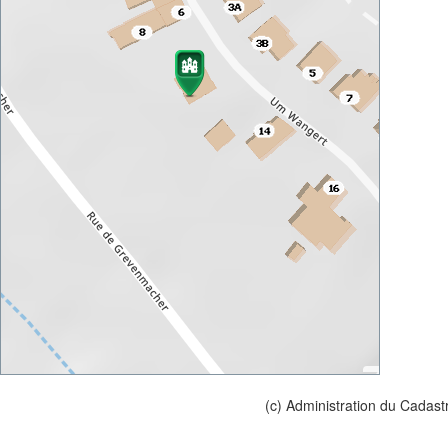
(c) Administration du Cadast