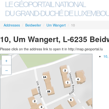
LE GÉOPORTAIL NATIONAL
DU GRAND-DUCHÉ DE LUXEMBO
Addresses
/
Beidweiler
/
Um Wangert
/
10
10, Um Wangert, L-6235 Beidw
Please click on the address link to open it in http://map.geoportal.lu
10,
+
–