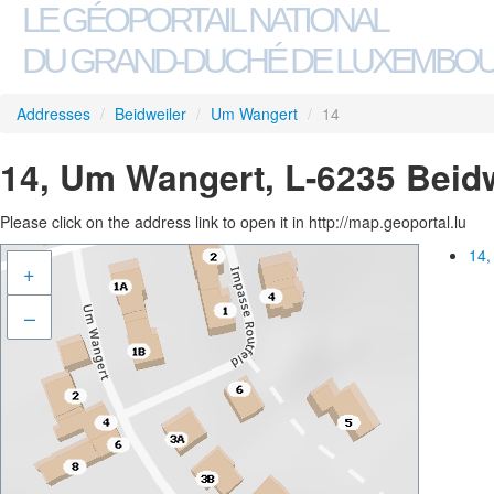
LE GÉOPORTAIL NATIONAL
DU GRAND-DUCHÉ DE LUXEMBO
Addresses
/
Beidweiler
/
Um Wangert
/
14
14, Um Wangert, L-6235 Beidw
Please click on the address link to open it in http://map.geoportal.lu
14,
+
–