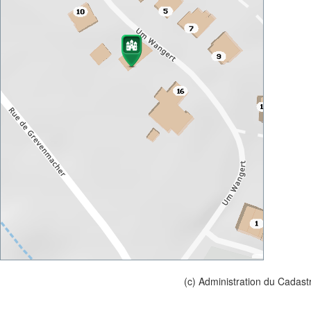
(c) Administration du Cadast